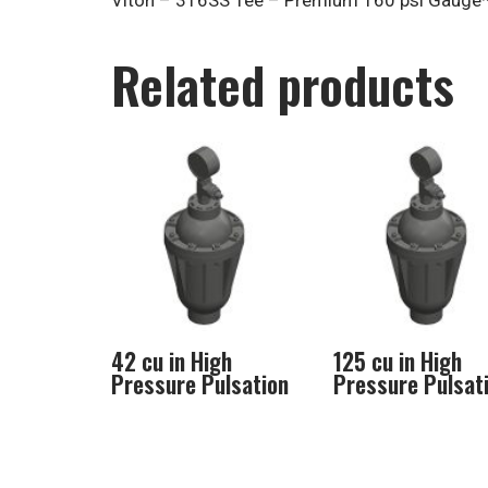
Viton – 316SS Tee – Premium 160 psi Gauge*
Related products
42 cu in High
125 cu in High
Pressure Pulsation
Pressure Pulsat