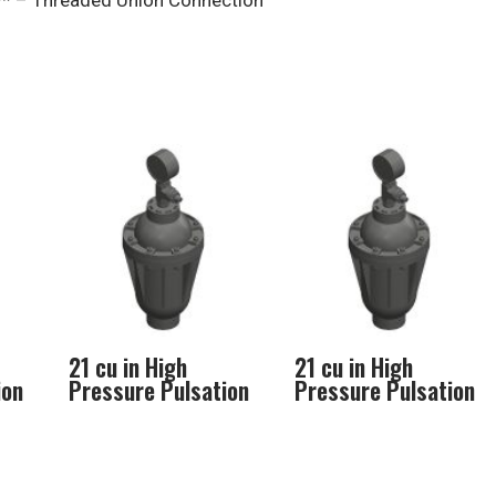
* – Threaded Union Connection
21 cu in High
21 cu in High
ion
Pressure Pulsation
Pressure Pulsation