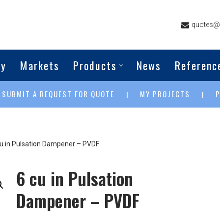
quotes@g
ny
Markets
Products
News
Referenc
SUBMIT A REQUEST FOR QUOTE
MY PROJECTS
|
|
|
cu in Pulsation Dampener – PVDF
6 cu in Pulsation
Dampener – PVDF