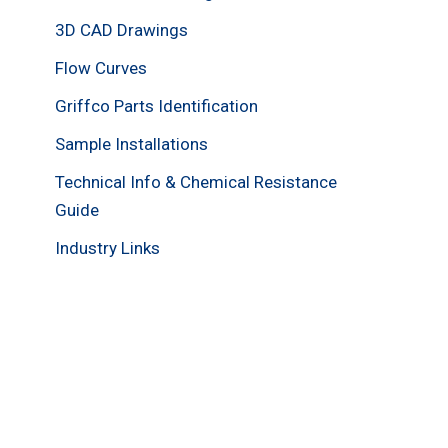
3D CAD Drawings
Flow Curves
Griffco Parts Identification
Sample Installations
Technical Info & Chemical Resistance
Guide
Industry Links