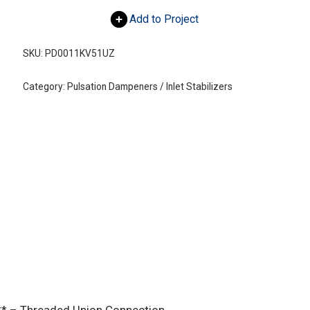
Add to Project
SKU:
PD0011KV51UZ
Category:
Pulsation Dampeners / Inlet Stabilizers