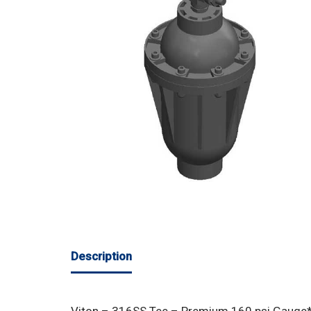
Description