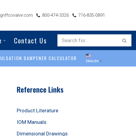
riffcovalve.com
800-474-3326
716-835-0891
e
Contact Us
PULSATION DAMPENER CALCULATOR
ENGLISH
▼
Reference Links
Product Literature
IOM Manuals
Dimensional Drawings