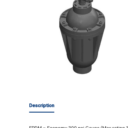
Description