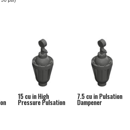
50 psi)
15 cu in High
7.5 cu in Pulsation
ion
Pressure Pulsation
Dampener