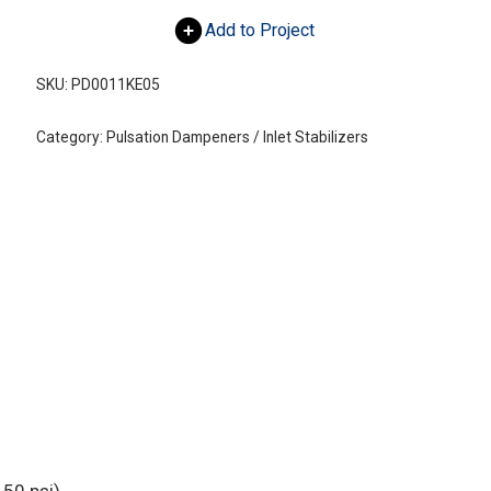
Add to Project
SKU:
PD0011KE05
Category:
Pulsation Dampeners / Inlet Stabilizers