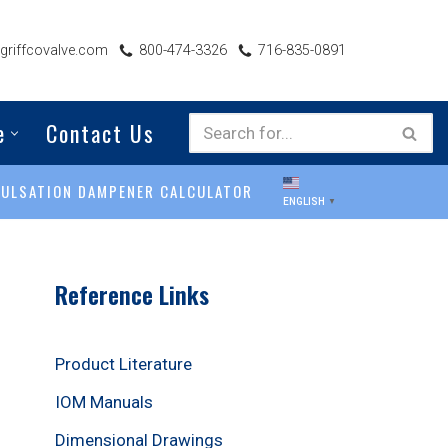
riffcovalve.com
800-474-3326
716-835-0891
e
Contact Us
PULSATION DAMPENER CALCULATOR
ENGLISH
▼
Reference Links
Product Literature
IOM Manuals
Dimensional Drawings