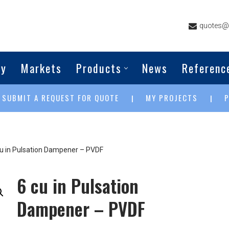
quotes@g
ny
Markets
Products
News
Referenc
SUBMIT A REQUEST FOR QUOTE
MY PROJECTS
|
|
|
cu in Pulsation Dampener – PVDF
6 cu in Pulsation
Dampener – PVDF