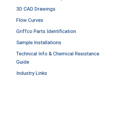
3D CAD Drawings
Flow Curves
Griffco Parts Identification
Sample Installations
Technical Info & Chemical Resistance
Guide
Industry Links