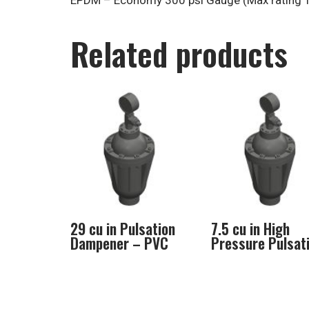
EPDM – Economy 300 psi Gauge (Max rating 1
Related products
29 cu in Pulsation
7.5 cu in High
Dampener – PVC
Pressure Pulsat