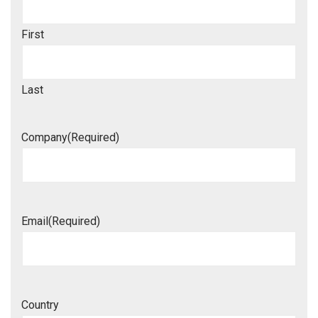
First
Last
Company
(Required)
Email
(Required)
Country