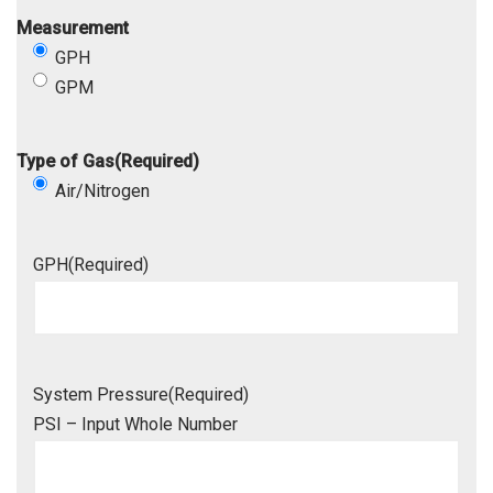
Measurement
GPH
GPM
Type of Gas
(Required)
Air/Nitrogen
GPH
(Required)
System Pressure
(Required)
PSI – Input Whole Number