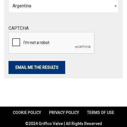
CAPTCHA
COOKIE POLICY
PRIVACY POLICY
TERMS OF USE
©2024 Griffco Valve | All Rights Reserved