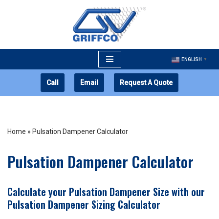
Skip
to
content
ENGLISH
▼
Call
Email
Request A Quote
Home
»
Pulsation Dampener Calculator
Pulsation Dampener Calculator
Calculate your Pulsation Dampener Size with our
Pulsation Dampener Sizing Calculator