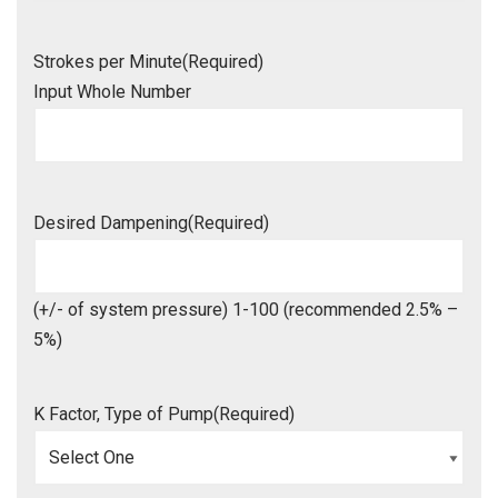
Strokes per Minute
(Required)
Input Whole Number
Desired Dampening
(Required)
(+/- of system pressure) 1-100 (recommended 2.5% –
5%)
K Factor, Type of Pump
(Required)