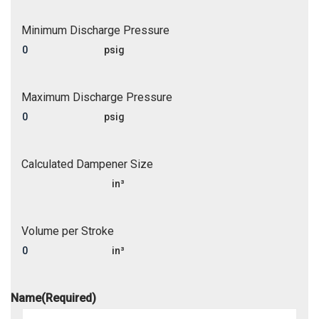
Minimum Discharge Pressure
psig
Maximum Discharge Pressure
psig
Calculated Dampener Size
in³
Volume per Stroke
in³
Name
(Required)