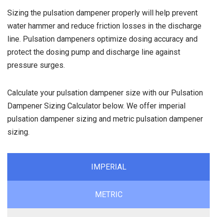
Sizing the pulsation dampener properly will help prevent
water hammer and reduce friction losses in the discharge
line. Pulsation dampeners optimize dosing accuracy and
protect the dosing pump and discharge line against
pressure surges.
Calculate your pulsation dampener size with our Pulsation
Dampener Sizing Calculator below. We offer imperial
pulsation dampener sizing and metric pulsation dampener
sizing.
IMPERIAL
METRIC