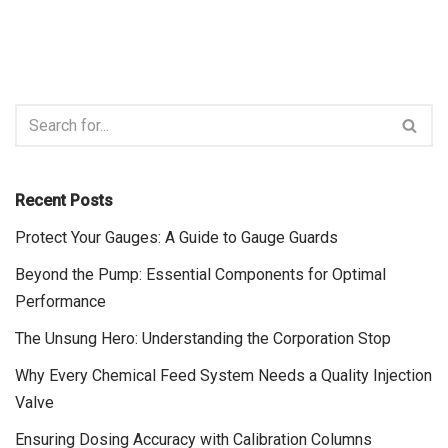
Recent Posts
Protect Your Gauges: A Guide to Gauge Guards
Beyond the Pump: Essential Components for Optimal
Performance
The Unsung Hero: Understanding the Corporation Stop
Why Every Chemical Feed System Needs a Quality Injection
Valve
Ensuring Dosing Accuracy with Calibration Columns