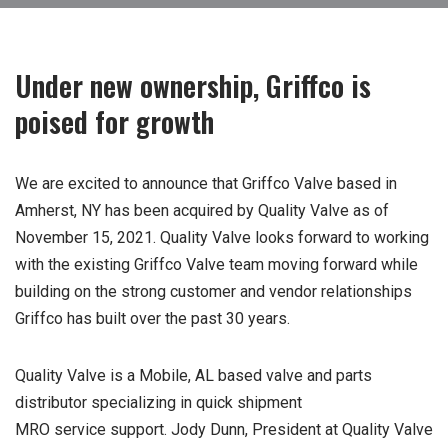
Under new ownership, Griffco is
poised for growth
We are excited to announce that Griffco Valve based in
Amherst, NY has been acquired by Quality Valve as of
November 15, 2021. Quality Valve looks forward to working
with the existing Griffco Valve team moving forward while
building on the strong customer and vendor relationships
Griffco has built over the past 30 years.
Quality Valve is a Mobile, AL based valve and parts
distributor specializing in quick shipment
MRO service support. Jody Dunn, President at Quality Valve