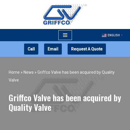
Skip
to
content
ENGLISH
▼
Call
Email
Request A Quote
Home
»
News
»
Griffco Valve has been acquired by Quality
Valve
Griffco Valve has been acquired by
Quality Valve