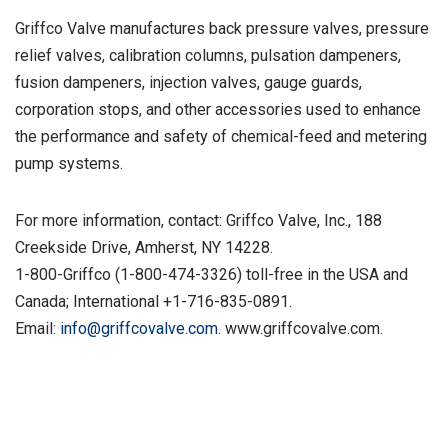
Griffco Valve manufactures back pressure valves, pressure
relief valves, calibration columns, pulsation dampeners,
fusion dampeners, injection valves, gauge guards,
corporation stops, and other accessories used to enhance
the performance and safety of chemical-feed and metering
pump systems.
For more information, contact: Griffco Valve, Inc., 188
Creekside Drive, Amherst, NY 14228.
1-800-Griffco (1-800-474-3326) toll-free in the USA and
Canada; International +1-716-835-0891.
Email:
info@griffcovalve.com
. www.griffcovalve.com.