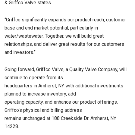
& Griffco Valve states
“Griffco significantly expands our product reach, customer
base and end market potential, particularly in
water/wastewater. Together, we will build great
relationships, and deliver great results for our customers
and investors.”
Going forward, Griffco Valve, a Quality Valve Company, will
continue to operate from its
headquarters in Amherst, NY with additional investments
planned to increase inventory, add
operating capacity, and enhance our product offerings.
Griffco’s physical and billing address
remains unchanged at 188 Creekside Dr. Amherst, NY
14228.