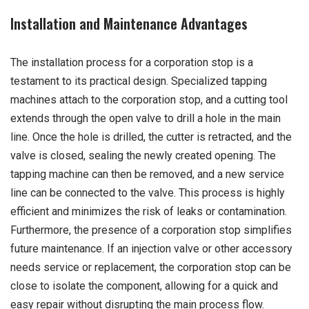
Installation and Maintenance Advantages
The installation process for a corporation stop is a
testament to its practical design. Specialized tapping
machines attach to the corporation stop, and a cutting tool
extends through the open valve to drill a hole in the main
line. Once the hole is drilled, the cutter is retracted, and the
valve is closed, sealing the newly created opening. The
tapping machine can then be removed, and a new service
line can be connected to the valve. This process is highly
efficient and minimizes the risk of leaks or contamination.
Furthermore, the presence of a corporation stop simplifies
future maintenance. If an injection valve or other accessory
needs service or replacement, the corporation stop can be
close to isolate the component, allowing for a quick and
easy repair without disrupting the main process flow.