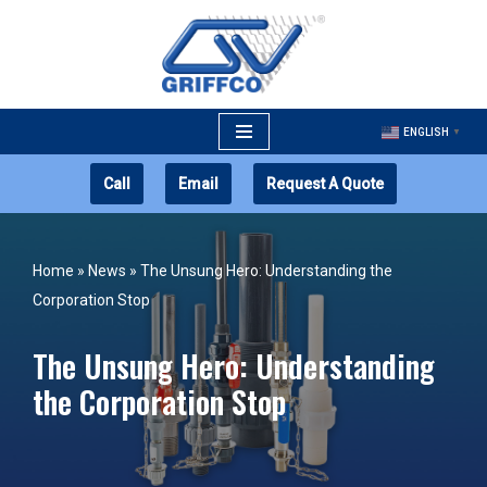
Skip
to
content
ENGLISH
▼
Call
Email
Request A Quote
Home
»
News
»
The Unsung Hero: Understanding the
Corporation Stop
The Unsung Hero: Understanding
the Corporation Stop