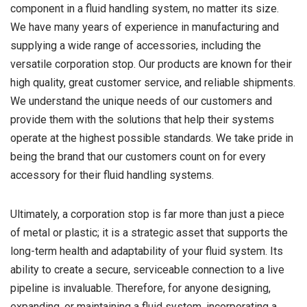
component in a fluid handling system, no matter its size.
We have many years of experience in manufacturing and
supplying a wide range of accessories, including the
versatile corporation stop. Our products are known for their
high quality, great customer service, and reliable shipments.
We understand the unique needs of our customers and
provide them with the solutions that help their systems
operate at the highest possible standards. We take pride in
being the brand that our customers count on for every
accessory for their fluid handling systems.
Ultimately, a corporation stop is far more than just a piece
of metal or plastic; it is a strategic asset that supports the
long-term health and adaptability of your fluid system. Its
ability to create a secure, serviceable connection to a live
pipeline is invaluable. Therefore, for anyone designing,
expanding, or maintaining a fluid system, incorporating a