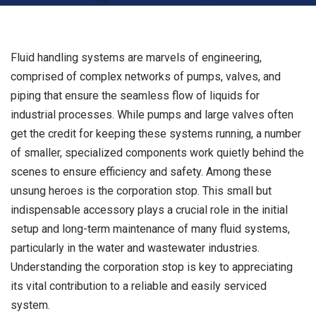
Fluid handling systems are marvels of engineering,
comprised of complex networks of pumps, valves, and
piping that ensure the seamless flow of liquids for
industrial processes. While pumps and large valves often
get the credit for keeping these systems running, a number
of smaller, specialized components work quietly behind the
scenes to ensure efficiency and safety. Among these
unsung heroes is the corporation stop. This small but
indispensable accessory plays a crucial role in the initial
setup and long-term maintenance of many fluid systems,
particularly in the water and wastewater industries.
Understanding the corporation stop is key to appreciating
its vital contribution to a reliable and easily serviced
system.