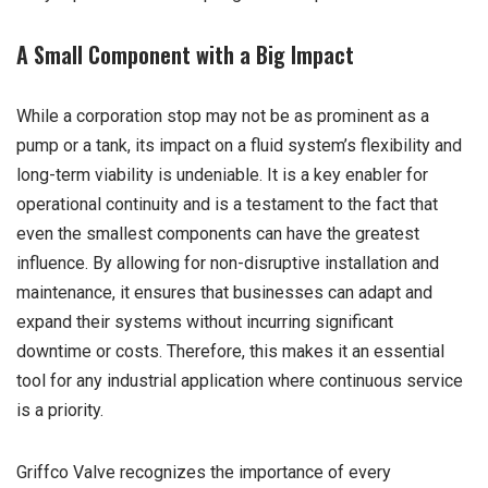
A Small Component with a Big Impact
While a corporation stop may not be as prominent as a
pump or a tank, its impact on a fluid system’s flexibility and
long-term viability is undeniable. It is a key enabler for
operational continuity and is a testament to the fact that
even the smallest components can have the greatest
influence. By allowing for non-disruptive installation and
maintenance, it ensures that businesses can adapt and
expand their systems without incurring significant
downtime or costs. Therefore, this makes it an essential
tool for any industrial application where continuous service
is a priority.
Griffco Valve recognizes the importance of every