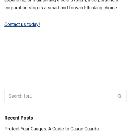
corporation stop is a smart and forward-thinking choice.
Contact us today!
Recent Posts
Protect Your Gauges: A Guide to Gauge Guards