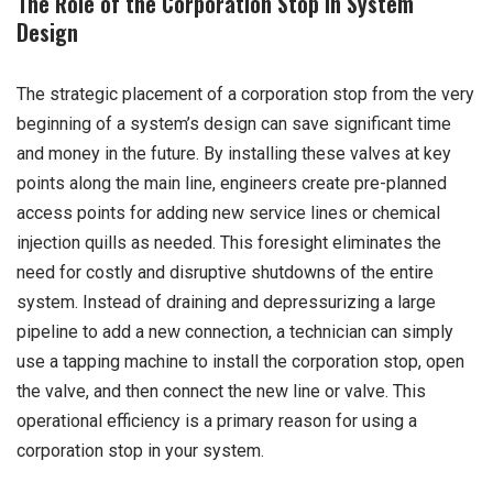
The Role of the Corporation Stop in System
Design
The strategic placement of a corporation stop from the very
beginning of a system’s design can save significant time
and money in the future. By installing these valves at key
points along the main line, engineers create pre-planned
access points for adding new service lines or chemical
injection quills as needed. This foresight eliminates the
need for costly and disruptive shutdowns of the entire
system. Instead of draining and depressurizing a large
pipeline to add a new connection, a technician can simply
use a tapping machine to install the corporation stop, open
the valve, and then connect the new line or valve. This
operational efficiency is a primary reason for using a
corporation stop in your system.