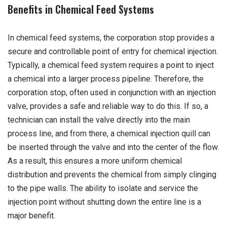
Benefits in Chemical Feed Systems
In chemical feed systems, the corporation stop provides a
secure and controllable point of entry for chemical injection.
Typically, a chemical feed system requires a point to inject
a chemical into a larger process pipeline. Therefore, the
corporation stop, often used in conjunction with an injection
valve, provides a safe and reliable way to do this. If so, a
technician can install the valve directly into the main
process line, and from there, a chemical injection quill can
be inserted through the valve and into the center of the flow.
As a result, this ensures a more uniform chemical
distribution and prevents the chemical from simply clinging
to the pipe walls. The ability to isolate and service the
injection point without shutting down the entire line is a
major benefit.