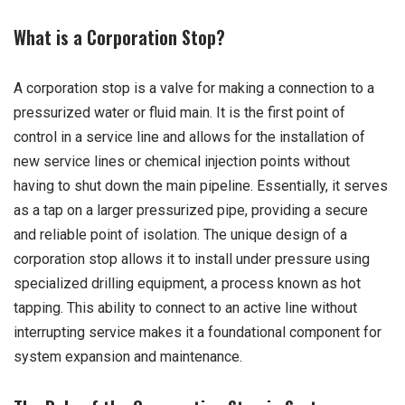
What is a Corporation Stop?
A corporation stop is a valve for making a connection to a
pressurized water or fluid main. It is the first point of
control in a service line and allows for the installation of
new service lines or chemical injection points without
having to shut down the main pipeline. Essentially, it serves
as a tap on a larger pressurized pipe, providing a secure
and reliable point of isolation. The unique design of a
corporation stop allows it to install under pressure using
specialized drilling equipment, a process known as hot
tapping. This ability to connect to an active line without
interrupting service makes it a foundational component for
system expansion and maintenance.