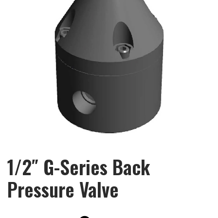
1/2″ G-Series Back
Pressure Valve