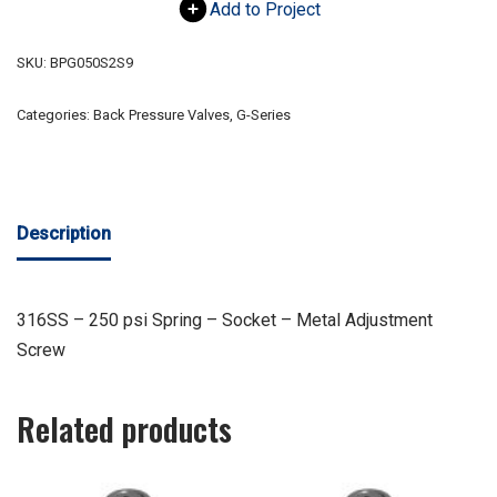
Add to Project
SKU:
BPG050S2S9
Categories:
Back Pressure Valves
,
G-Series
Description
316SS – 250 psi Spring – Socket – Metal Adjustment
Screw
Related products