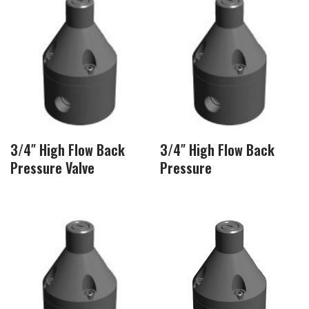
3/4″ High Flow Back
3/4″ High Flow Back
Pressure Valve
Pressure