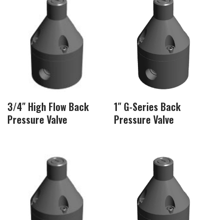
3/4″ High Flow Back
1″ G-Series Back
Pressure Valve
Pressure Valve