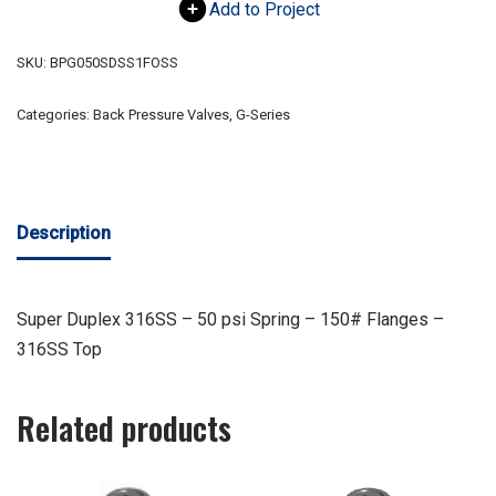
Add to Project
SKU:
BPG050SDSS1FOSS
Categories:
Back Pressure Valves
,
G-Series
Description
Super Duplex 316SS – 50 psi Spring – 150# Flanges –
316SS Top
Related products