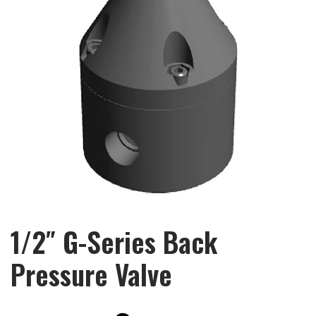
1/2″ G-Series Back
Pressure Valve