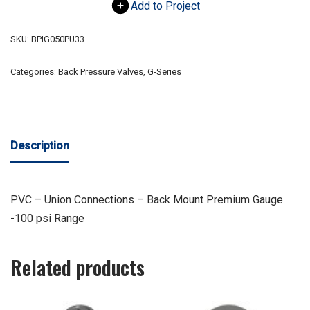
Add to Project
SKU:
BPIG050PU33
Categories:
Back Pressure Valves
,
G-Series
Description
PVC – Union Connections – Back Mount Premium Gauge
-100 psi Range
Related products