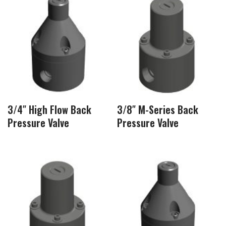
3/4″ High Flow Back
3/8″ M-Series Back
Pressure Valve
Pressure Valve