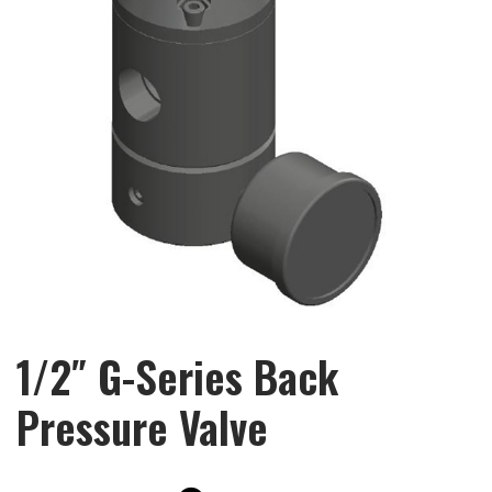
1/2″ G-Series Back
Pressure Valve