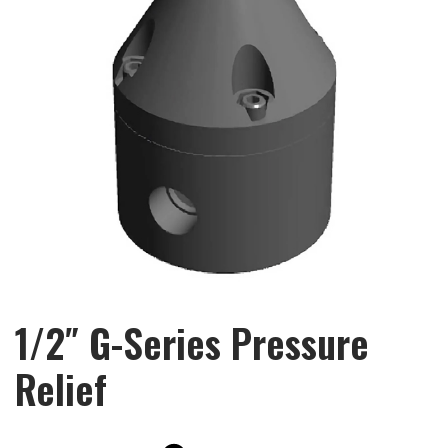
1/2″ G-Series Pressure
Relief