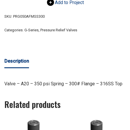
Add to Project
SKU:
PRG050AFMSS300
Categories:
G-Series
,
Pressure Relief Valves
Description
Valve – A20 – 350 psi Spring – 300# Flange – 316SS Top
Related products