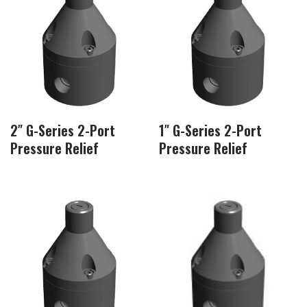
2″ G-Series 2-Port
1″ G-Series 2-Port
Pressure Relief
Pressure Relief