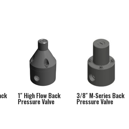
ack
1″ High Flow Back
3/8″ M-Series Back
Pressure Valve
Pressure Valve