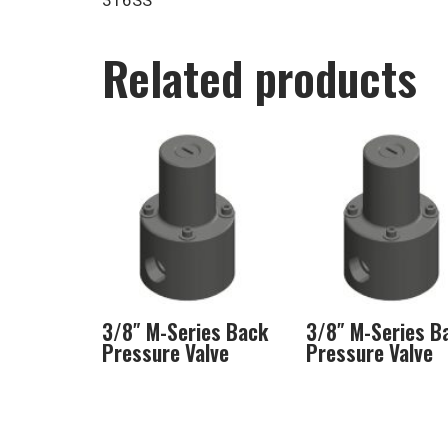
316SS
Related products
3/8″ M-Series Back
3/8″ M-Series B
Pressure Valve
Pressure Valve