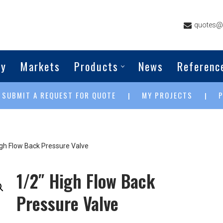
quotes@g
ny
Markets
Products
News
Referenc
SUBMIT A REQUEST FOR QUOTE
MY PROJECTS
|
|
|
igh Flow Back Pressure Valve
1/2″ High Flow Back
Pressure Valve