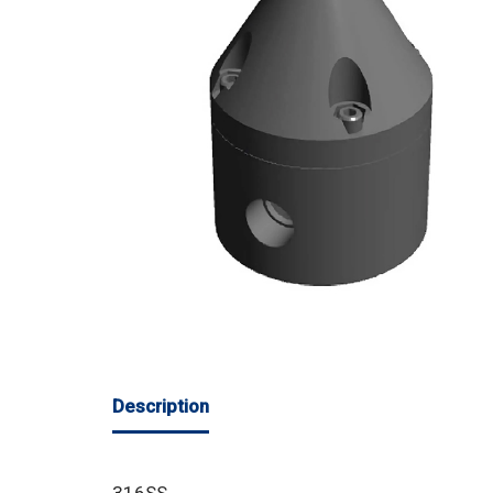
Description