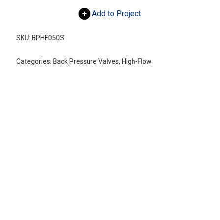
Add to Project
SKU:
BPHF050S
Categories:
Back Pressure Valves
,
High-Flow