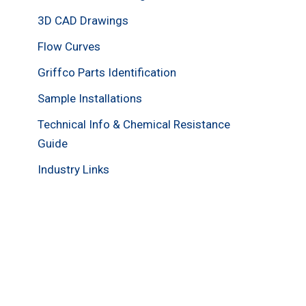
3D CAD Drawings
Flow Curves
Griffco Parts Identification
Sample Installations
Technical Info & Chemical Resistance
Guide
Industry Links