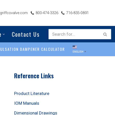
riffcovalve.com
800-474-3326
716-835-0891
e
Contact Us
PULSATION DAMPENER CALCULATOR
ENGLISH
▼
Reference Links
Product Literature
IOM Manuals
Dimensional Drawings