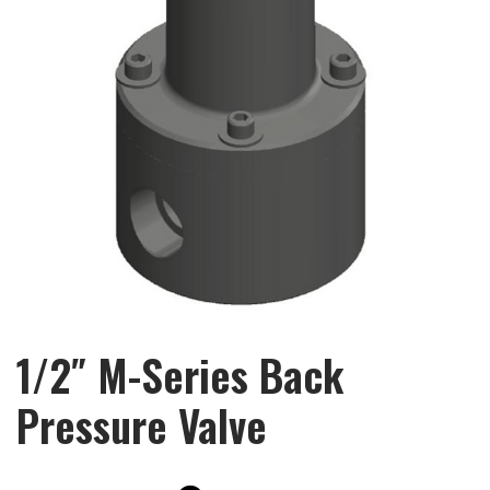
1/2″ M-Series Back
Pressure Valve