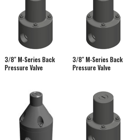
3/8″ M-Series Back
3/8″ M-Series Back
Pressure Valve
Pressure Valve