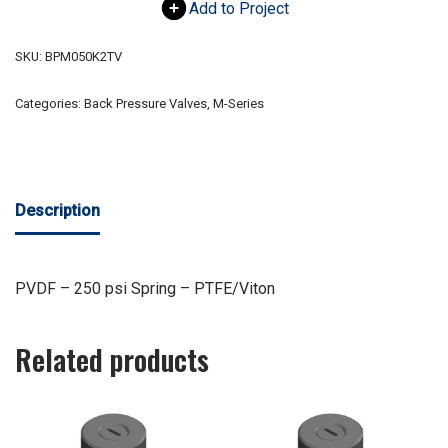
Add to Project
SKU:
BPM050K2TV
Categories:
Back Pressure Valves
,
M-Series
Description
PVDF – 250 psi Spring – PTFE/Viton
Related products