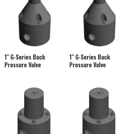
1″ G-Series Back
1″ G-Series Back
Pressure Valve
Pressure Valve