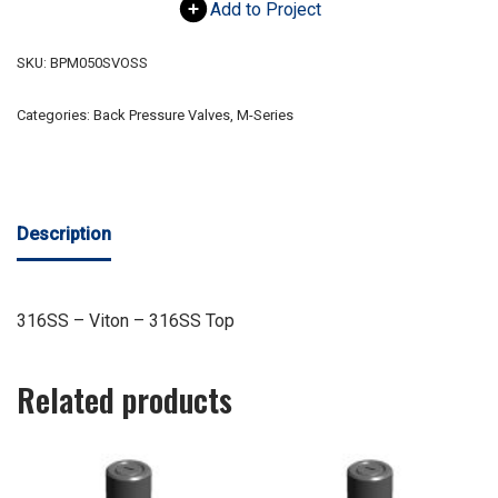
Add to Project
SKU:
BPM050SVOSS
Categories:
Back Pressure Valves
,
M-Series
Description
316SS – Viton – 316SS Top
Related products