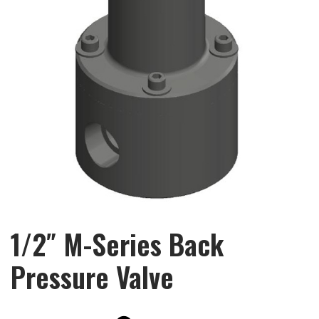
1/2″ M-Series Back
Pressure Valve