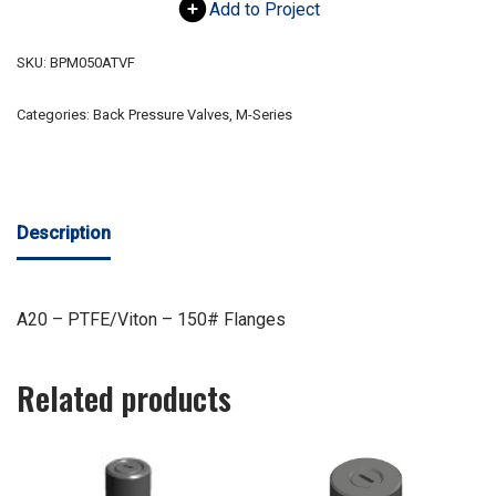
Add to Project
SKU:
BPM050ATVF
Categories:
Back Pressure Valves
,
M-Series
Description
A20 – PTFE/Viton – 150# Flanges
Related products