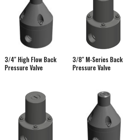
3/4″ High Flow Back
3/8″ M-Series Back
Pressure Valve
Pressure Valve