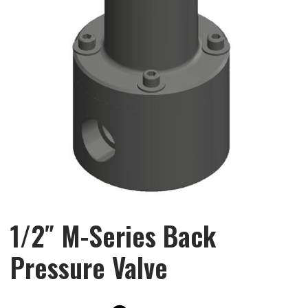
1/2″ M-Series Back
Pressure Valve