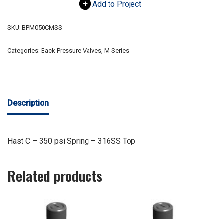
Add to Project
SKU:
BPM050CMSS
Categories:
Back Pressure Valves
,
M-Series
Description
Hast C – 350 psi Spring – 316SS Top
Related products