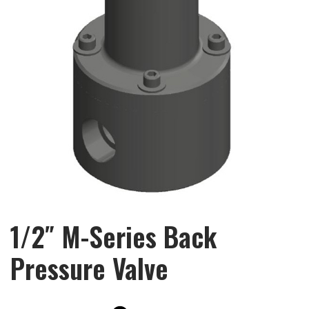
1/2″ M-Series Back
Pressure Valve