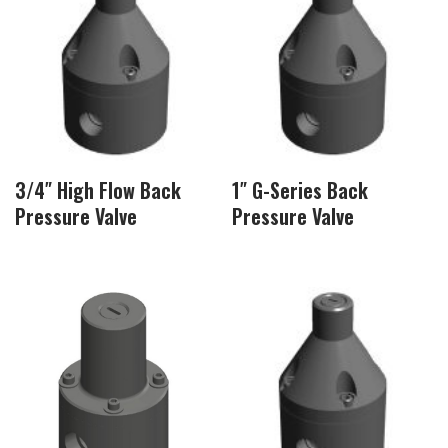
3/4″ High Flow Back
1″ G-Series Back
Pressure Valve
Pressure Valve