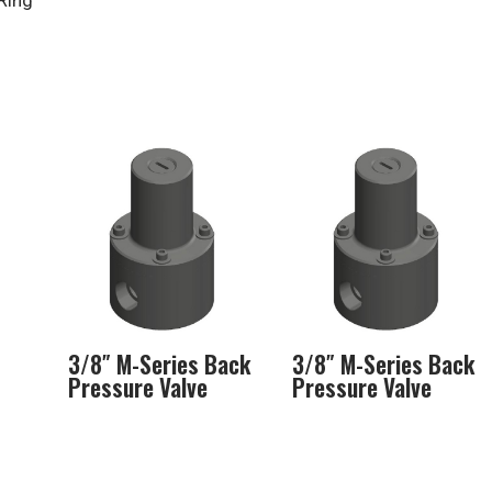
Ring
3/8″ M-Series Back
3/8″ M-Series Back
Pressure Valve
Pressure Valve