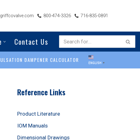
riffcovalve.com
800-474-3326
716-835-0891
e
Contact Us
PULSATION DAMPENER CALCULATOR
ENGLISH
▼
Reference Links
Product Literature
IOM Manuals
Dimensional Drawings