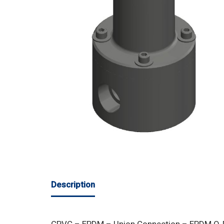
Description