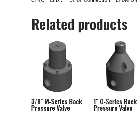
CPVC – EPDM – Union Connection – EPDM O-
Related products
3/8″ M-Series Back
1″ G-Series Back
Pressure Valve
Pressure Valve