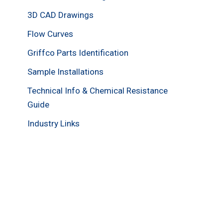
3D CAD Drawings
Flow Curves
Griffco Parts Identification
Sample Installations
Technical Info & Chemical Resistance
Guide
Industry Links