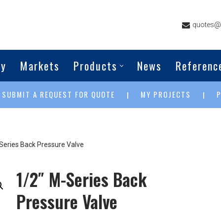
quotes@g
ny
Markets
Products
News
Referenc
SUBMIT A REQUEST FOR QUOTE
MY PROJECTS
|
|
|
Series Back Pressure Valve
1/2″ M-Series Back
Pressure Valve