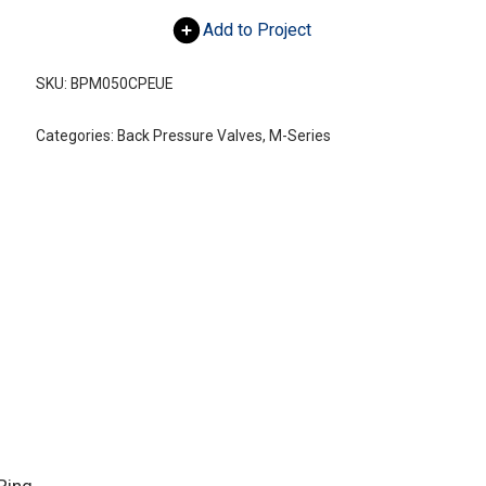
Add to Project
SKU:
BPM050CPEUE
Categories:
Back Pressure Valves
,
M-Series