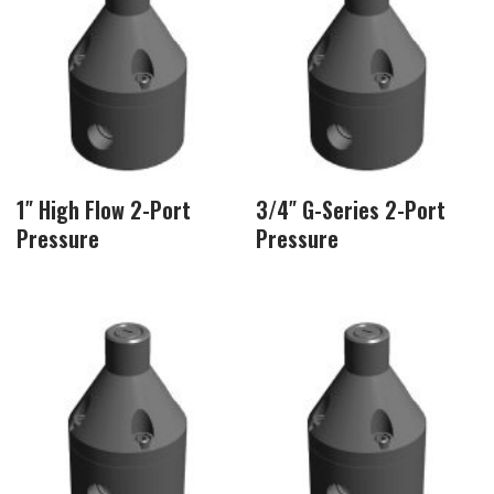
1″ High Flow 2-Port
3/4″ G-Series 2-Port
Pressure
Pressure