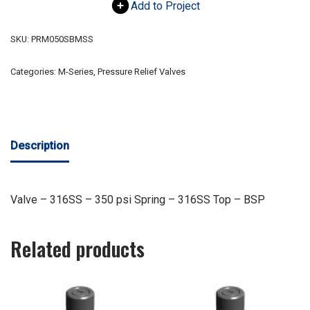
Add to Project
SKU:
PRM050SBMSS
Categories:
M-Series
,
Pressure Relief Valves
Description
Valve – 316SS – 350 psi Spring – 316SS Top – BSP
Related products