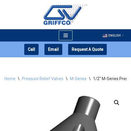
Skip
to
content
ENGLISH
▼
Call
Email
Request A Quote
Home
\
Pressure Relief Valves
\
M-Series
\
1/2″ M-Series Pressu