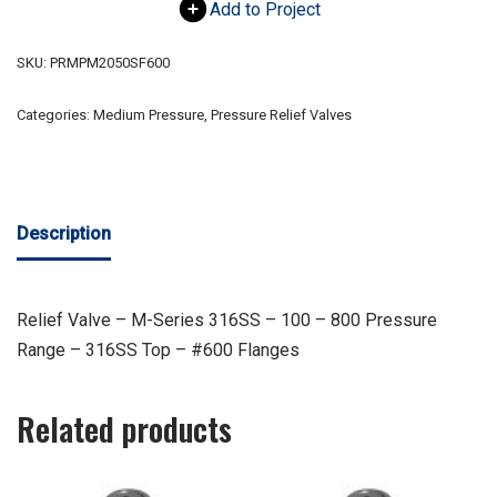
Add to Project
SKU:
PRMPM2050SF600
Categories:
Medium Pressure
,
Pressure Relief Valves
Description
Relief Valve – M-Series 316SS – 100 – 800 Pressure
Range – 316SS Top – #600 Flanges
Related products