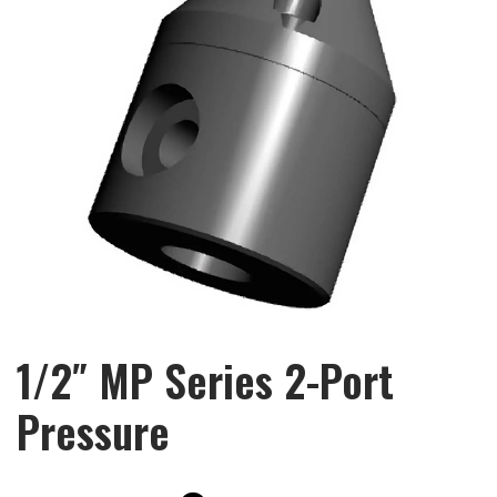
1/2″ MP Series 2-Port
Pressure