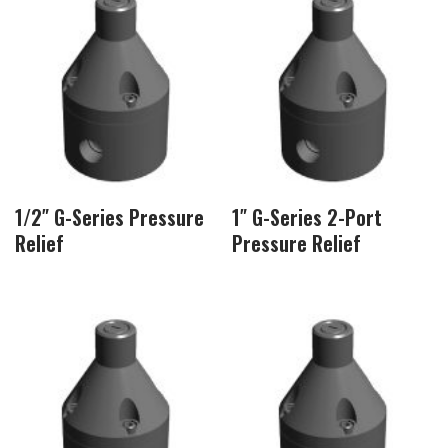
1/2″ G-Series Pressure
1″ G-Series 2-Port
Relief
Pressure Relief