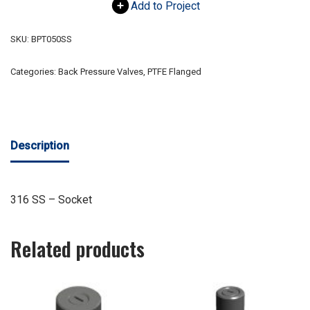
Add to Project
SKU:
BPT050SS
Categories:
Back Pressure Valves
,
PTFE Flanged
Description
316 SS – Socket
Related products