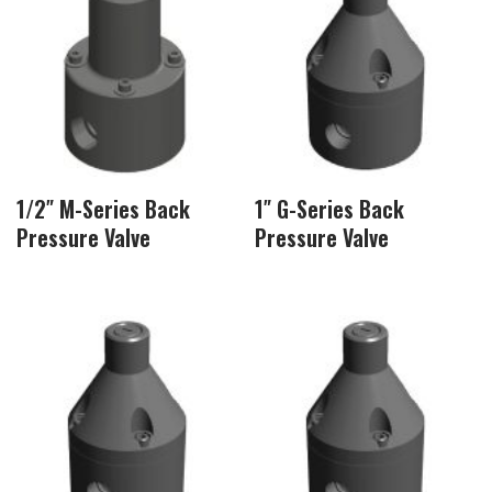
1/2″ M-Series Back
1″ G-Series Back
Pressure Valve
Pressure Valve