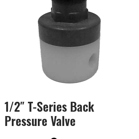
1/2″ T-Series Back
Pressure Valve