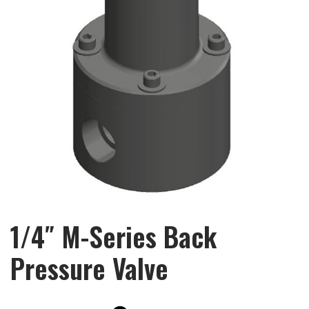
1/4″ M-Series Back
Pressure Valve