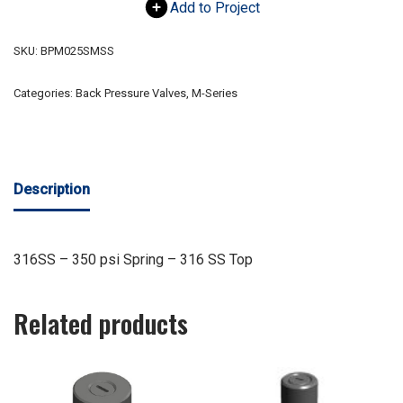
Add to Project
SKU:
BPM025SMSS
Categories:
Back Pressure Valves
,
M-Series
Description
316SS – 350 psi Spring – 316 SS Top
Related products