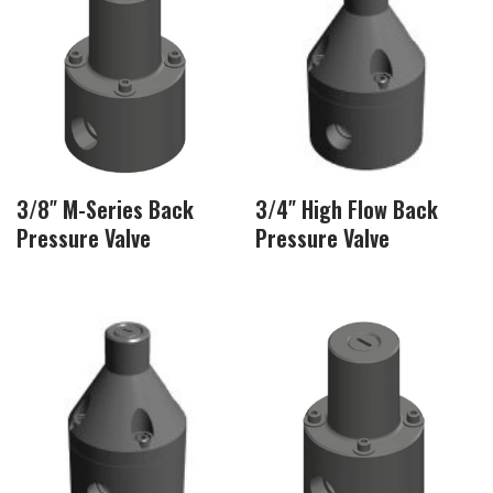
3/8″ M-Series Back
3/4″ High Flow Back
Pressure Valve
Pressure Valve