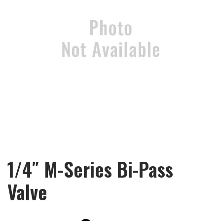
1/4″ M-Series Bi-Pass
Valve