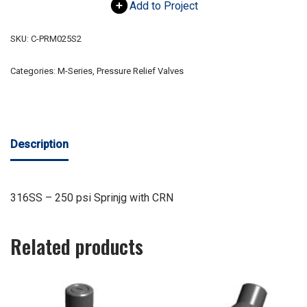
Add to Project
SKU:
C-PRM025S2
Categories:
M-Series
,
Pressure Relief Valves
Description
316SS – 250 psi Sprinjg with CRN
Related products