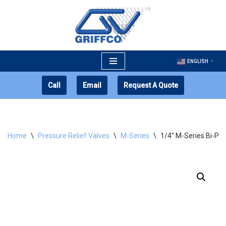
Skip
to
content
ENGLISH
▼
Call
Email
Request A Quote
Home
\
Pressure Relief Valves
\
M-Series
\
1/4″ M-Series Bi-Pa