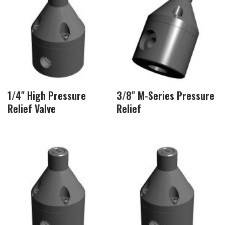
1/4″ High Pressure
3/8″ M-Series Pressure
Relief Valve
Relief