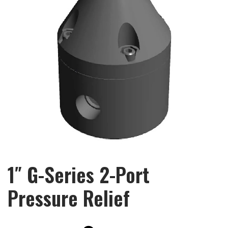
1″ G-Series 2-Port
Pressure Relief