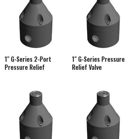
1″ G-Series 2-Port
1″ G-Series Pressure
Pressure Relief
Relief Valve