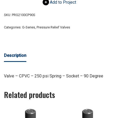
Add to Project
SKU:
PRG2100CP90S
Categories:
G-Series
,
Pressure Relief Valves
Description
Valve – CPVC – 250 psi Spring – Socket – 90 Degree
Related products