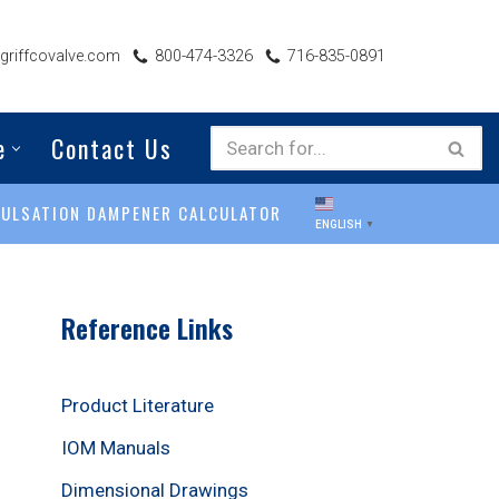
riffcovalve.com
800-474-3326
716-835-0891
e
Contact Us
PULSATION DAMPENER CALCULATOR
ENGLISH
▼
Reference Links
Product Literature
IOM Manuals
Dimensional Drawings