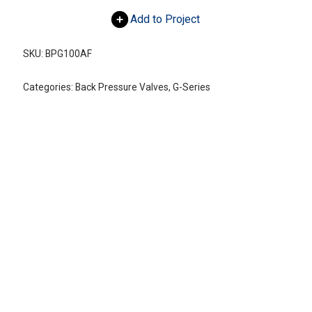
Add to Project
SKU:
BPG100AF
Categories:
Back Pressure Valves
,
G-Series