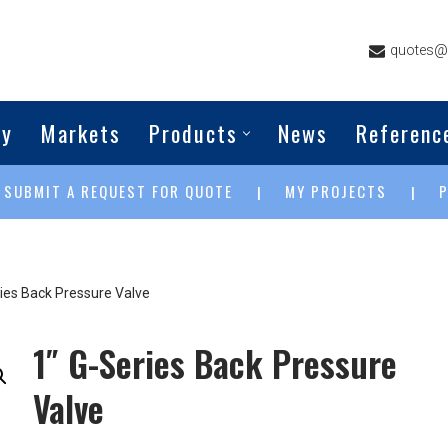
quotes@g
ny
Markets
Products
News
Referenc
SUBMIT A REQUEST FOR QUOTE
MY PROJECTS
|
|
|
ries Back Pressure Valve
1″ G-Series Back Pressure
Valve