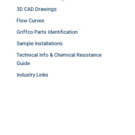
3D CAD Drawings
Flow Curves
Griffco Parts Identification
Sample Installations
Technical Info & Chemical Resistance
Guide
Industry Links