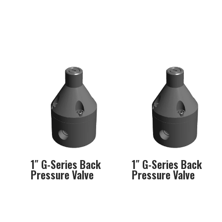
1″ G-Series Back
1″ G-Series Back
Pressure Valve
Pressure Valve