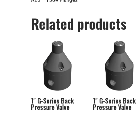
A20 – 150# Flanges
Related products
1″ G-Series Back
1″ G-Series Back
Pressure Valve
Pressure Valve