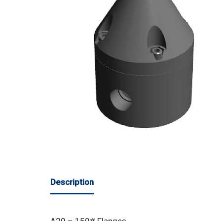
Description