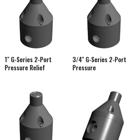
1″ G-Series 2-Port
3/4″ G-Series 2-Port
Pressure Relief
Pressure