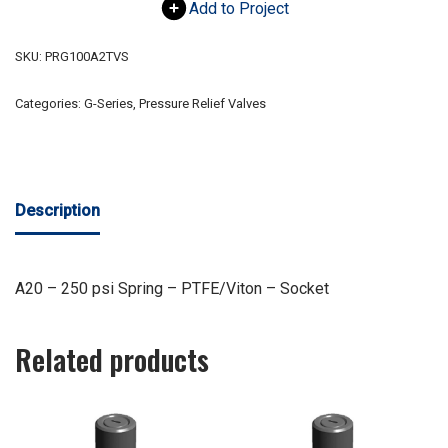
Add to Project
SKU:
PRG100A2TVS
Categories:
G-Series
,
Pressure Relief Valves
Description
A20 – 250 psi Spring – PTFE/Viton – Socket
Related products