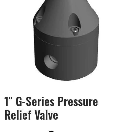
1″ G-Series Pressure
Relief Valve