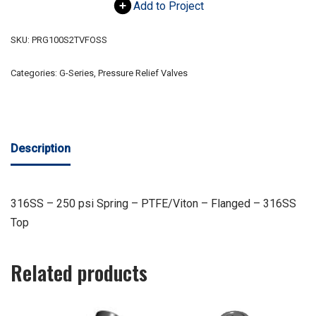
Add to Project
SKU:
PRG100S2TVFOSS
Categories:
G-Series
,
Pressure Relief Valves
Description
316SS – 250 psi Spring – PTFE/Viton – Flanged – 316SS
Top
Related products