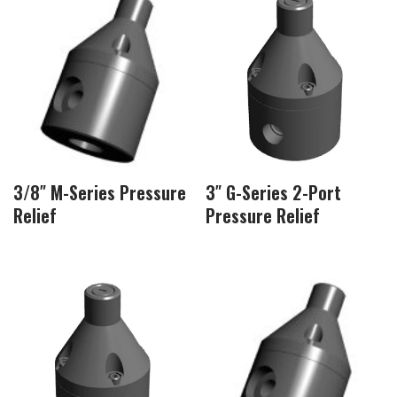
3/8″ M-Series Pressure
3″ G-Series 2-Port
Relief
Pressure Relief