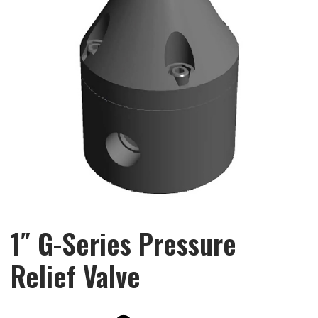
1″ G-Series Pressure
Relief Valve