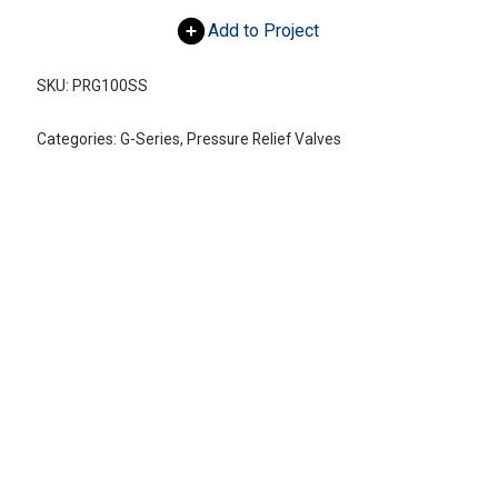
Add to Project
SKU:
PRG100SS
Categories:
G-Series
,
Pressure Relief Valves