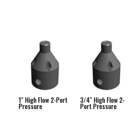
1″ High Flow 2-Port
3/4″ High Flow 2-
Pressure
Port Pressure