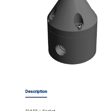
Description