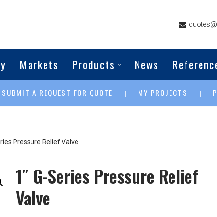
quotes@g
ny
Markets
Products
News
Referenc
SUBMIT A REQUEST FOR QUOTE
MY PROJECTS
|
|
|
ries Pressure Relief Valve
1″ G-Series Pressure Relief
Valve