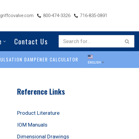
riffcovalve.com
800-474-3326
716-835-0891
e
Contact Us
PULSATION DAMPENER CALCULATOR
ENGLISH
▼
Reference Links
Product Literature
IOM Manuals
Dimensional Drawings