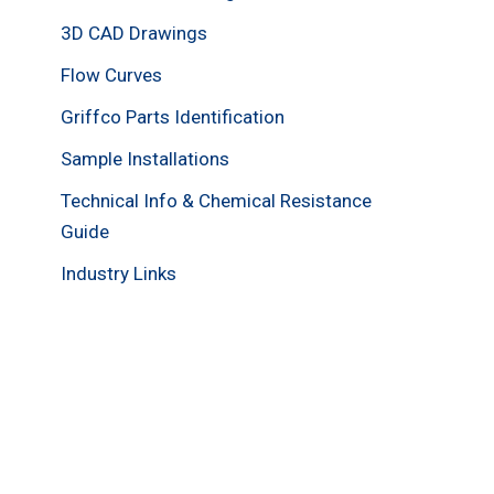
3D CAD Drawings
Flow Curves
Griffco Parts Identification
Sample Installations
Technical Info & Chemical Resistance
Guide
Industry Links