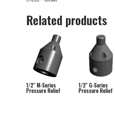
316SS – Socket
Related products
1/2″ M-Series
1/2″ G-Series
Pressure Relief
Pressure Relief