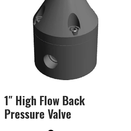
1″ High Flow Back
Pressure Valve