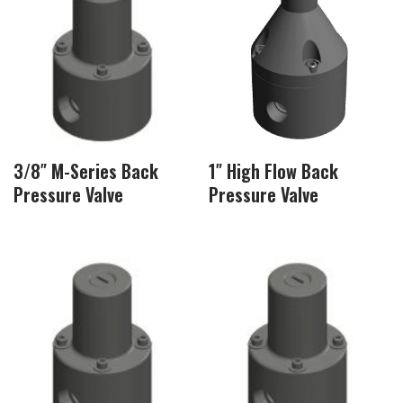
3/8″ M-Series Back
1″ High Flow Back
Pressure Valve
Pressure Valve