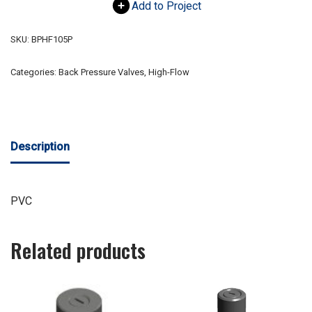
Add to Project
SKU:
BPHF105P
Categories:
Back Pressure Valves
,
High-Flow
Description
PVC
Related products