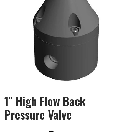
1″ High Flow Back
Pressure Valve