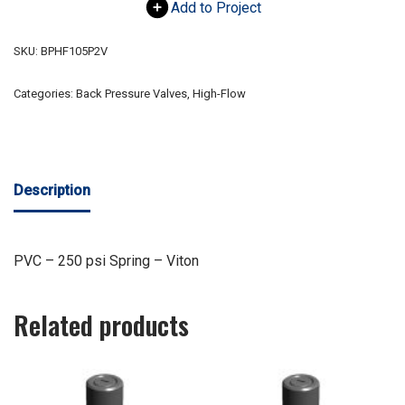
Add to Project
SKU:
BPHF105P2V
Categories:
Back Pressure Valves
,
High-Flow
Description
PVC – 250 psi Spring – Viton
Related products