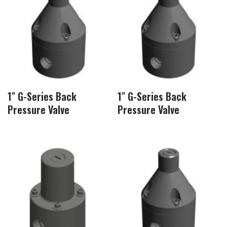
1″ G-Series Back
1″ G-Series Back
Pressure Valve
Pressure Valve