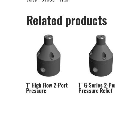
Valve – 316SS – Viton
Related products
1″ High Flow 2-Port
1″ G-Series 2-Po
Pressure
Pressure Relief