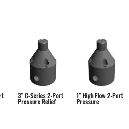
rt
3″ G-Series 2-Port
1″ High Flow 2-Port
Pressure Relief
Pressure