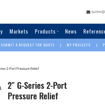
quotes@g
ny
Markets
Products
News
Referenc
SUBMIT A REQUEST FOR QUOTE
MY PROJECTS
|
|
|
ries 2-Port Pressure Relief
2″ G-Series 2-Port
Pressure Relief