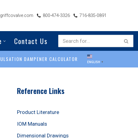
riffcovalve.com
800-474-3326
716-835-0891
e
Contact Us
PULSATION DAMPENER CALCULATOR
ENGLISH
▼
Reference Links
Product Literature
IOM Manuals
Dimensional Drawings