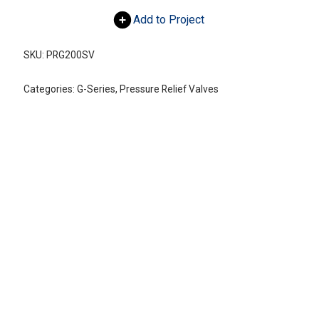
Add to Project
SKU:
PRG200SV
Categories:
G-Series
,
Pressure Relief Valves