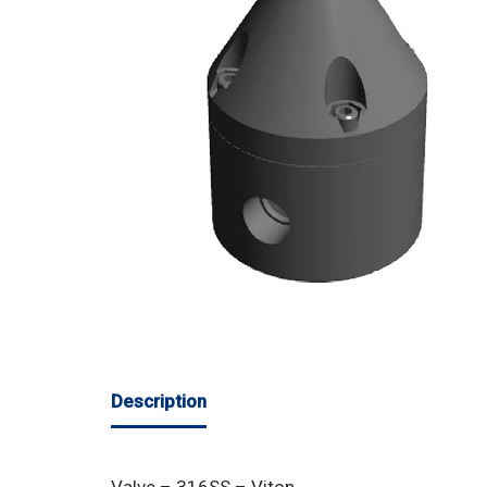
Description