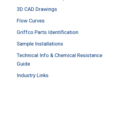
3D CAD Drawings
Flow Curves
Griffco Parts Identification
Sample Installations
Technical Info & Chemical Resistance
Guide
Industry Links