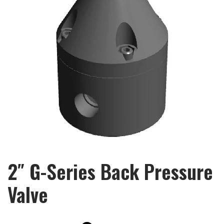
2″ G-Series Back Pressure
Valve