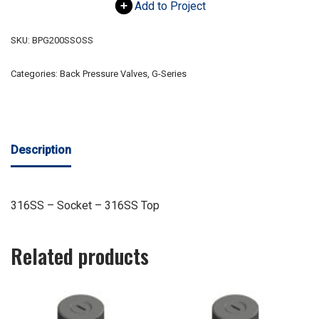
Add to Project
SKU:
BPG200SSOSS
Categories:
Back Pressure Valves
,
G-Series
Description
316SS – Socket – 316SS Top
Related products