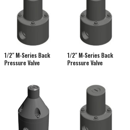
1/2″ M-Series Back
1/2″ M-Series Back
Pressure Valve
Pressure Valve