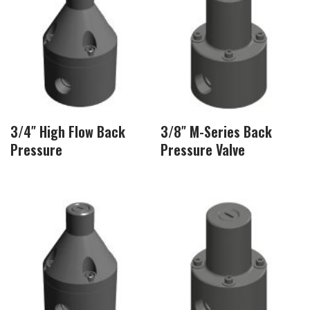
3/4″ High Flow Back
3/8″ M-Series Back
Pressure
Pressure Valve