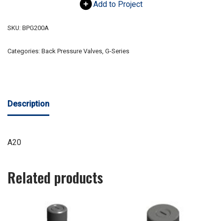
Add to Project
SKU:
BPG200A
Categories:
Back Pressure Valves
,
G-Series
Description
A20
Related products