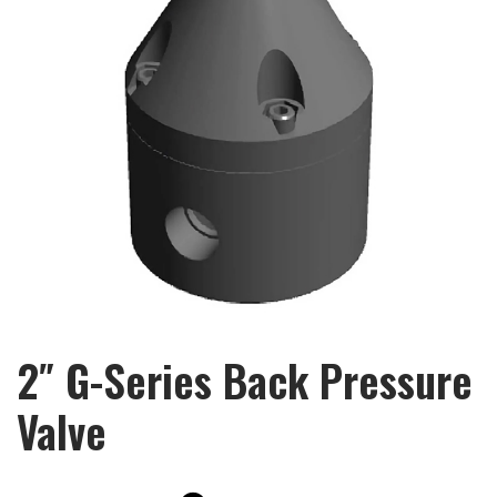
2″ G-Series Back Pressure
Valve