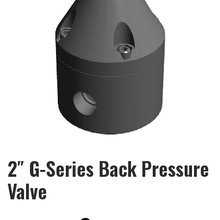
2″ G-Series Back Pressure
Valve