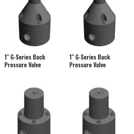
1″ G-Series Back
1″ G-Series Back
Pressure Valve
Pressure Valve