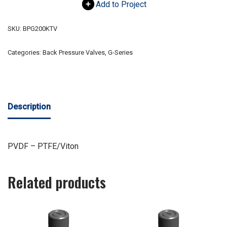
Add to Project
SKU:
BPG200KTV
Categories:
Back Pressure Valves
,
G-Series
Description
PVDF – PTFE/Viton
Related products