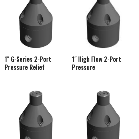
1″ G-Series 2-Port
1″ High Flow 2-Port
Pressure Relief
Pressure