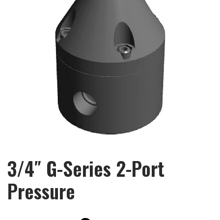
3/4″ G-Series 2-Port
Pressure