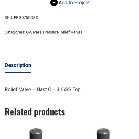
Add to Project
SKU:
PRG075COSS
Categories:
G-Series
,
Pressure Relief Valves
Description
Relief Valve – Hast C – 316SS Top
Related products