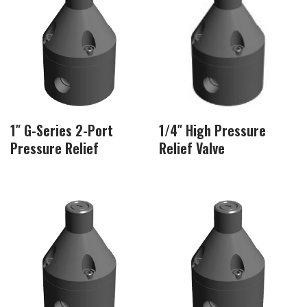
1″ G-Series 2-Port
1/4″ High Pressure
Pressure Relief
Relief Valve