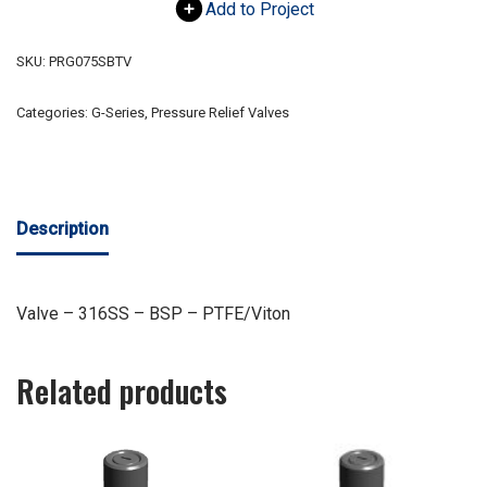
Add to Project
SKU:
PRG075SBTV
Categories:
G-Series
,
Pressure Relief Valves
Description
Valve – 316SS – BSP – PTFE/Viton
Related products