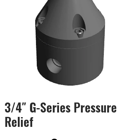
3/4″ G-Series Pressure
Relief