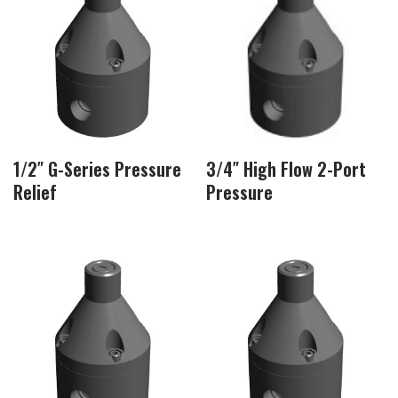
1/2″ G-Series Pressure
3/4″ High Flow 2-Port
Relief
Pressure