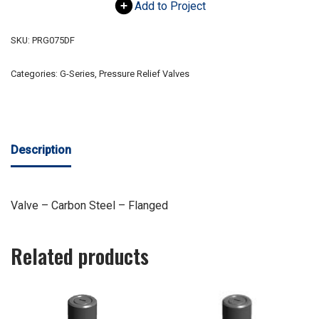
Add to Project
SKU:
PRG075DF
Categories:
G-Series
,
Pressure Relief Valves
Description
Valve – Carbon Steel – Flanged
Related products