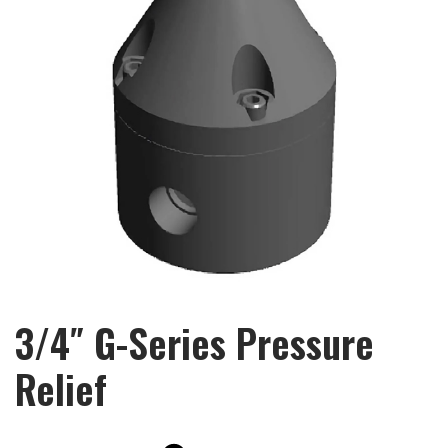
3/4″ G-Series Pressure
Relief