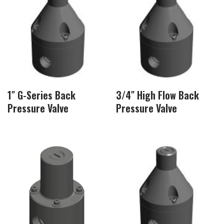
1″ G-Series Back
3/4″ High Flow Back
Pressure Valve
Pressure Valve