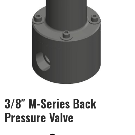
3/8″ M-Series Back
Pressure Valve