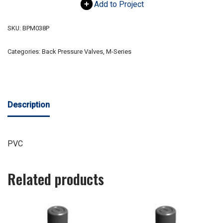
Add to Project
SKU:
BPM038P
Categories:
Back Pressure Valves
,
M-Series
Description
PVC
Related products