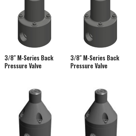
3/8″ M-Series Back
3/8″ M-Series Back
Pressure Valve
Pressure Valve