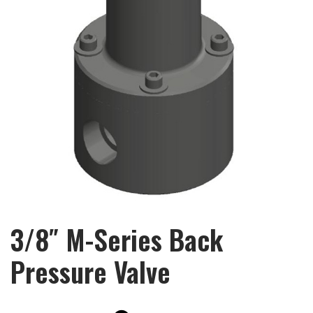
3/8″ M-Series Back
Pressure Valve