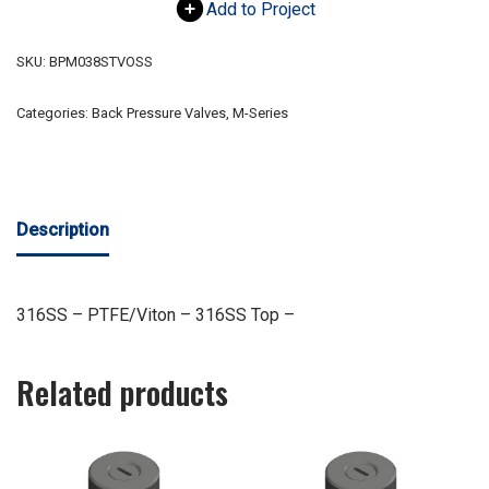
Add to Project
SKU:
BPM038STVOSS
Categories:
Back Pressure Valves
,
M-Series
Description
316SS – PTFE/Viton – 316SS Top –
Related products