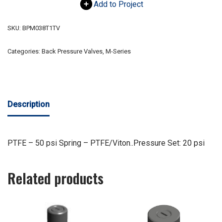
Add to Project
SKU:
BPM038T1TV
Categories:
Back Pressure Valves
,
M-Series
Description
PTFE – 50 psi Spring – PTFE/Viton..Pressure Set: 20 psi
Related products