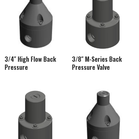
3/4″ High Flow Back
3/8″ M-Series Back
Pressure
Pressure Valve