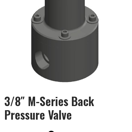
3/8″ M-Series Back
Pressure Valve