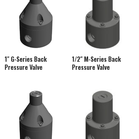
1″ G-Series Back
1/2″ M-Series Back
Pressure Valve
Pressure Valve