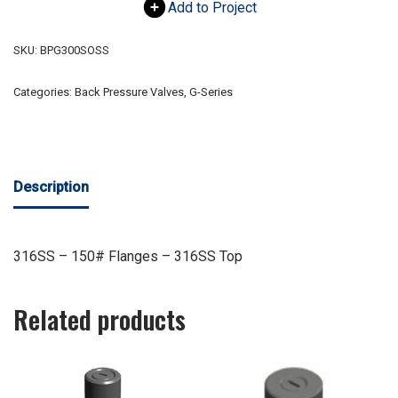
Add to Project
SKU:
BPG300SOSS
Categories:
Back Pressure Valves
,
G-Series
Description
316SS – 150# Flanges – 316SS Top
Related products