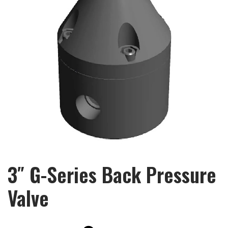
3″ G-Series Back Pressure
Valve