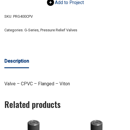
Add to Project
SKU:
PRG400CPV
Categories:
G-Series
,
Pressure Relief Valves
Description
Valve – CPVC – Flanged – Viton
Related products