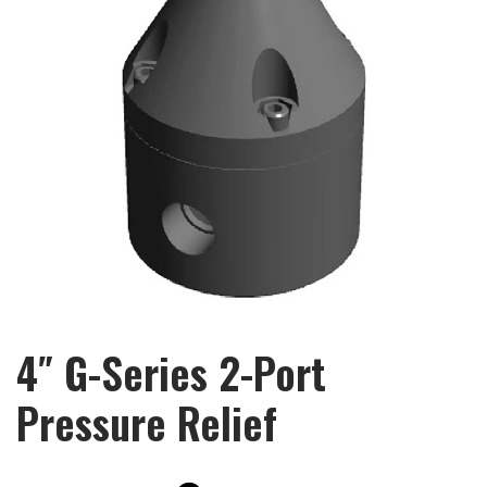
4″ G-Series 2-Port
Pressure Relief