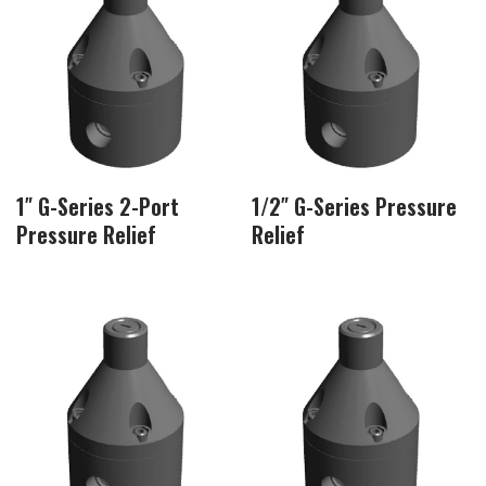
1″ G-Series 2-Port
1/2″ G-Series Pressure
Pressure Relief
Relief