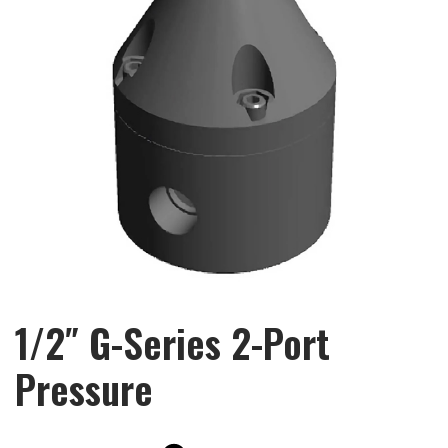
1/2″ G-Series 2-Port
Pressure