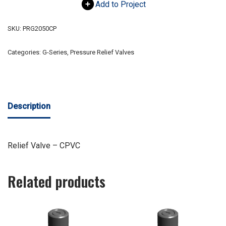
Add to Project
SKU:
PRG2050CP
Categories:
G-Series
,
Pressure Relief Valves
Description
Relief Valve – CPVC
Related products