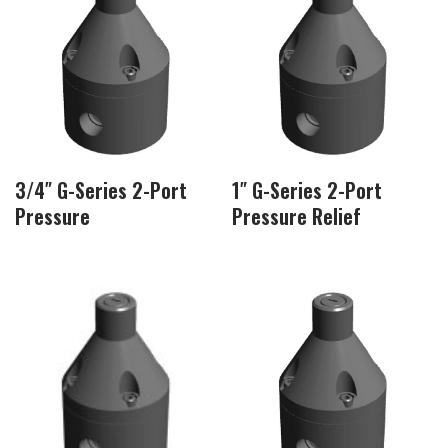
3/4″ G-Series 2-Port
1″ G-Series 2-Port
Pressure
Pressure Relief