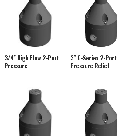
3/4″ High Flow 2-Port
3″ G-Series 2-Port
Pressure
Pressure Relief