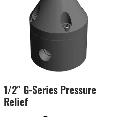
1/2″ G-Series Pressure
Relief