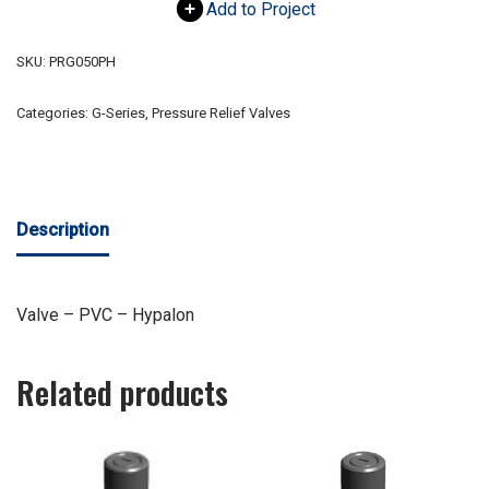
Add to Project
SKU:
PRG050PH
Categories:
G-Series
,
Pressure Relief Valves
Description
Valve – PVC – Hypalon
Related products