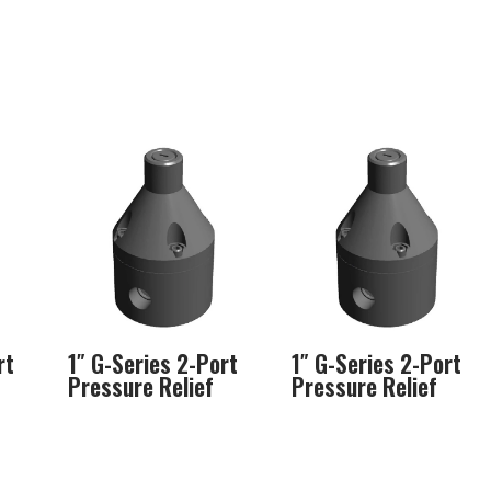
rt
1″ G-Series 2-Port
1″ G-Series 2-Port
Pressure Relief
Pressure Relief