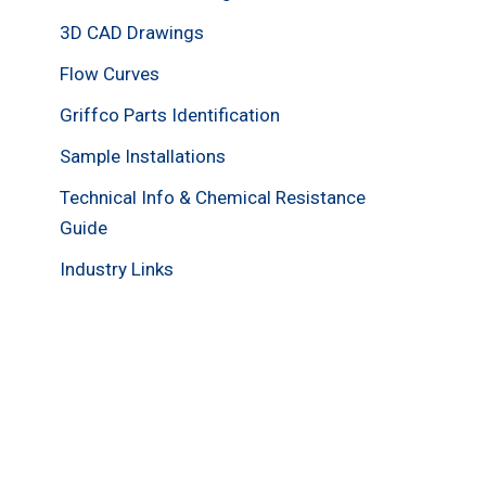
3D CAD Drawings
Flow Curves
Griffco Parts Identification
Sample Installations
Technical Info & Chemical Resistance
Guide
Industry Links