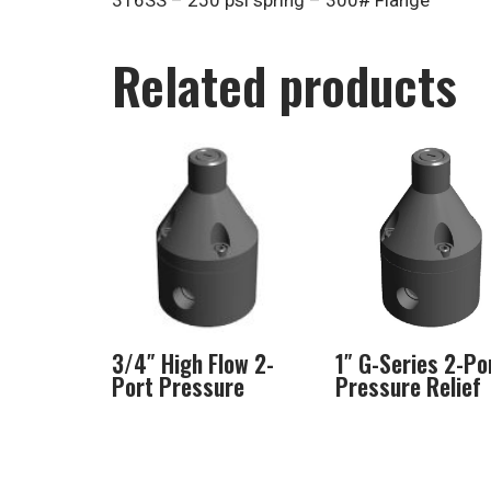
316SS – 250 psi spring – 300# Flange
Related products
3/4″ High Flow 2-
1″ G-Series 2-Po
Port Pressure
Pressure Relief