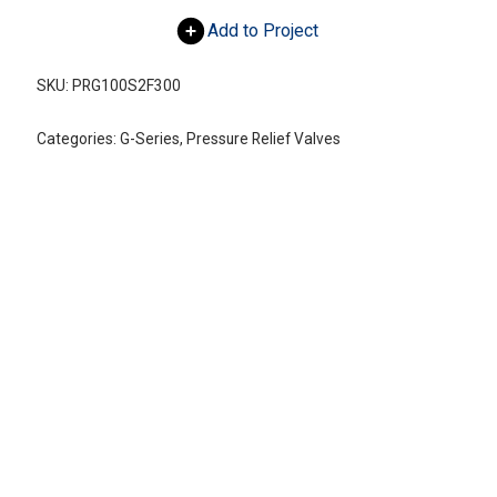
Add to Project
SKU:
PRG100S2F300
Categories:
G-Series
,
Pressure Relief Valves