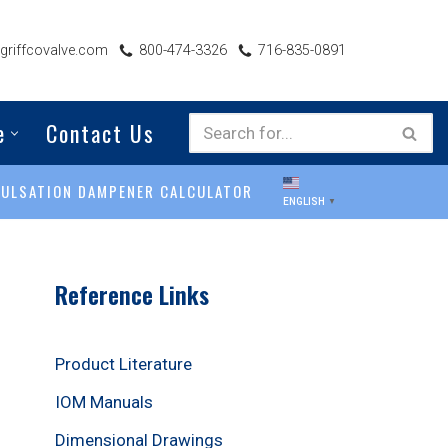
riffcovalve.com
800-474-3326
716-835-0891
e
Contact Us
PULSATION DAMPENER CALCULATOR
ENGLISH
▼
Reference Links
Product Literature
IOM Manuals
Dimensional Drawings