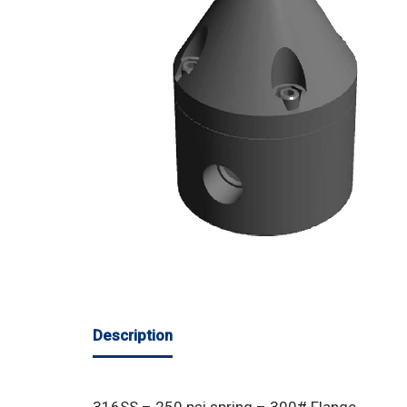
Description