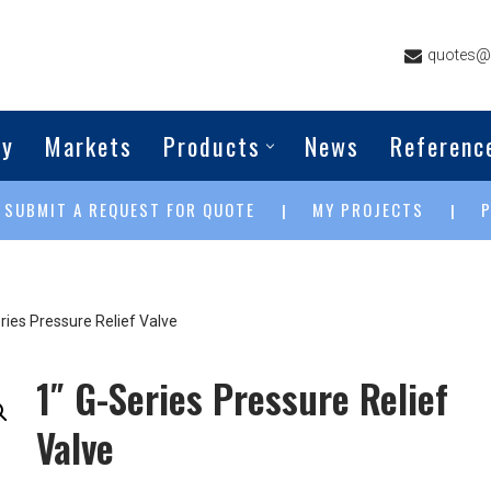
quotes@g
ny
Markets
Products
News
Referenc
SUBMIT A REQUEST FOR QUOTE
MY PROJECTS
|
|
|
ries Pressure Relief Valve
1″ G-Series Pressure Relief
Valve