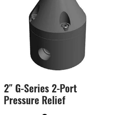
2″ G-Series 2-Port
Pressure Relief