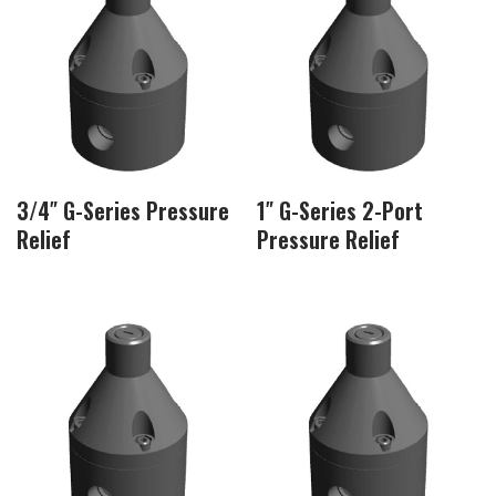
3/4″ G-Series Pressure
1″ G-Series 2-Port
Relief
Pressure Relief