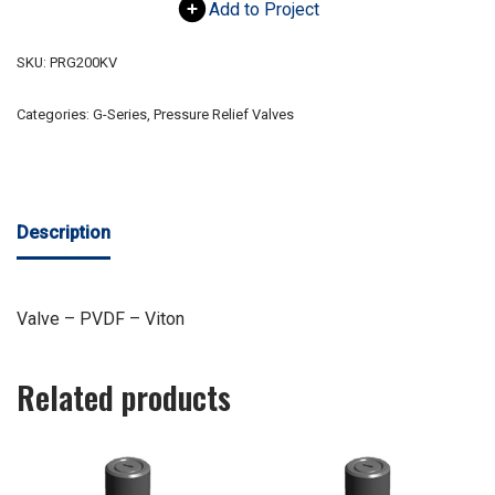
Add to Project
SKU:
PRG200KV
Categories:
G-Series
,
Pressure Relief Valves
Description
Valve – PVDF – Viton
Related products